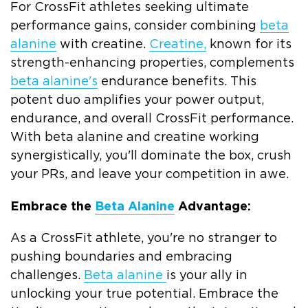
For CrossFit athletes seeking ultimate
performance gains, consider combining
beta
alanine
with creatine.
Creatine,
known for its
strength-enhancing properties, complements
beta alanine's
endurance benefits. This
potent duo amplifies your power output,
endurance, and overall CrossFit performance.
With beta alanine and creatine working
synergistically, you'll dominate the box, crush
your PRs, and leave your competition in awe.
Embrace the
Beta Alanine
Advantage:
As a CrossFit athlete, you're no stranger to
pushing boundaries and embracing
challenges.
Beta alanine
is your ally in
unlocking your true potential. Embrace the