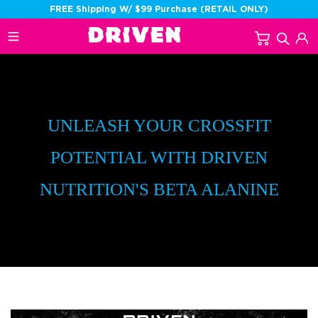
Skip
FREE Shipping W/ $99 Purchase (RETAIL ONLY)
to
Cart
Sear
L
content
UNLEASH YOUR CROSSFIT
POTENTIAL WITH DRIVEN
NUTRITION'S BETA ALANINE