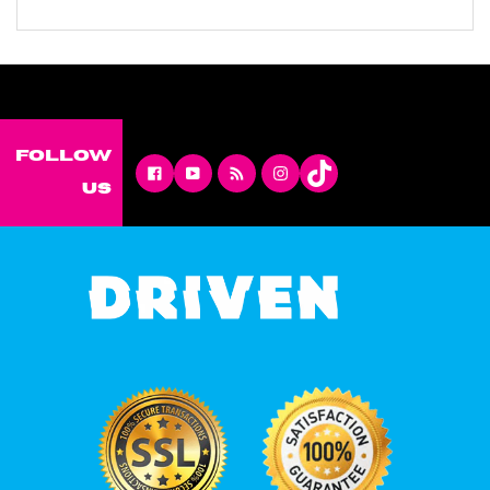
Follow
Facebook
YouTube
RSS
Instagram
us