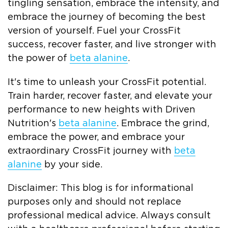
tingling sensation, embrace the intensity, and
embrace the journey of becoming the best
version of yourself. Fuel your CrossFit
success, recover faster, and live stronger with
the power of
beta alanine
.
It's time to unleash your CrossFit potential.
Train harder, recover faster, and elevate your
performance to new heights with Driven
Nutrition's
beta alanine
. Embrace the grind,
embrace the power, and embrace your
extraordinary CrossFit journey with
beta
alanine
by your side.
Disclaimer: This blog is for informational
purposes only and should not replace
professional medical advice. Always consult