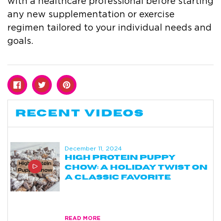
with a healthcare professional before starting
any new supplementation or exercise
regimen tailored to your individual needs and
goals.
RECENT VIDEOS
December 11, 2024
HIGH PROTEIN PUPPY
CHOW: A HOLIDAY TWIST ON
A CLASSIC FAVORITE
blog
READ MORE