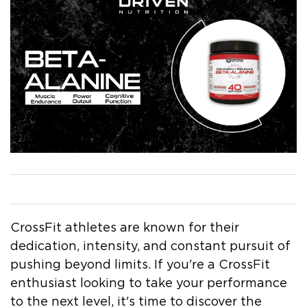
by Gina Vachon
May 22, 2023
CrossFit athletes are known for their
dedication, intensity, and constant pursuit of
pushing beyond limits. If you're a CrossFit
enthusiast looking to take your performance
to the next level, it's time to discover the