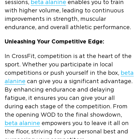
sessions,
beta alanine
enables you to train
with higher volume, leading to continuous
improvements in strength, muscular
endurance, and overall athletic performance.
Unleashing Your Competitive Edge:
In CrossFit, competition is at the heart of the
sport. Whether you participate in local
competitions or push yourself in the box,
beta
alanine
can give you a significant advantage.
By enhancing endurance and delaying
fatigue, it ensures you can give your all
during each stage of the competition. From
the opening WOD to the final showdown,
beta alanine
empowers you to leave it all on
the floor, striving for your personal best and