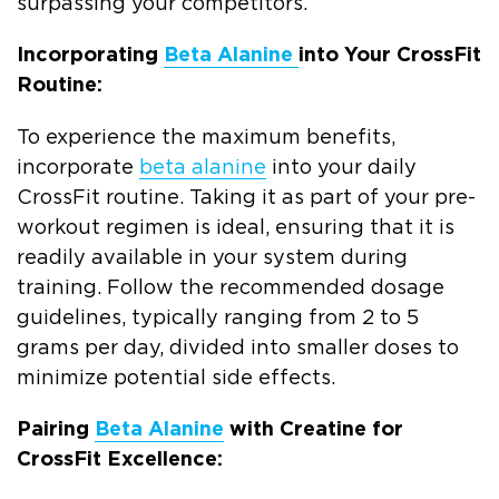
surpassing your competitors.
Incorporating
Beta Alanine
into Your CrossFit
Routine:
To experience the maximum benefits,
incorporate
beta alanine
into your daily
CrossFit routine. Taking it as part of your pre-
workout regimen is ideal, ensuring that it is
readily available in your system during
training. Follow the recommended dosage
guidelines, typically ranging from 2 to 5
grams per day, divided into smaller doses to
minimize potential side effects.
Pairing
Beta Alanine
with Creatine for
CrossFit Excellence: