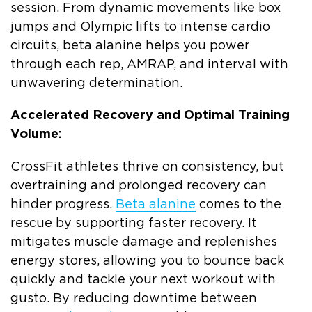
session. From dynamic movements like box
jumps and Olympic lifts to intense cardio
circuits, beta alanine helps you power
through each rep, AMRAP, and interval with
unwavering determination.
Accelerated Recovery and Optimal Training
Volume:
CrossFit athletes thrive on consistency, but
overtraining and prolonged recovery can
hinder progress.
Beta alanine
comes to the
rescue by supporting faster recovery. It
mitigates muscle damage and replenishes
energy stores, allowing you to bounce back
quickly and tackle your next workout with
gusto. By reducing downtime between