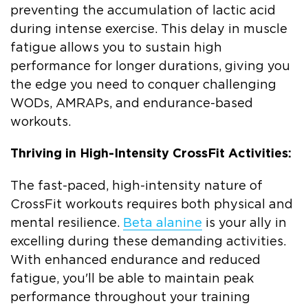
preventing the accumulation of lactic acid
during intense exercise. This delay in muscle
fatigue allows you to sustain high
performance for longer durations, giving you
the edge you need to conquer challenging
WODs, AMRAPs, and endurance-based
workouts.
Thriving in High-Intensity CrossFit Activities:
The fast-paced, high-intensity nature of
CrossFit workouts requires both physical and
mental resilience.
Beta alanine
is your ally in
excelling during these demanding activities.
With enhanced endurance and reduced
fatigue, you'll be able to maintain peak
performance throughout your training