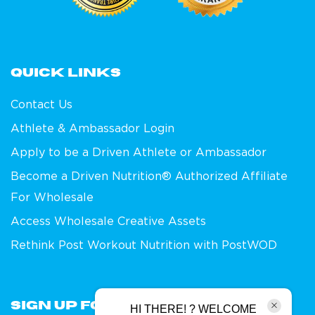
Quick links
Contact Us
Athlete & Ambassador Login
Apply to be a Driven Athlete or Ambassador
Become a Driven Nutrition® Authorized Affiliate
For Wholesale
Access Wholesale Creative Assets
Rethink Post Workout Nutrition with PostWOD
Sign Up For Our Newsletter
HI THERE! ? WELCOME