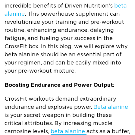
incredible benefits of Driven Nutrition's
beta
alanine
. This powerhouse supplement can
revolutionize your training and pre-workout
routine, enhancing endurance, delaying
fatigue, and fueling your success in the
CrossFit box. In this blog, we will explore why
beta alanine should be an essential part of
your regimen, and can be easily mixed into
your pre-workout mixture.
Boosting Endurance and Power Output:
CrossFit workouts demand extraordinary
endurance and explosive power.
Beta alanine
is your secret weapon in building these
critical attributes. By increasing muscle
carnosine levels,
beta alanine
acts as a buffer,