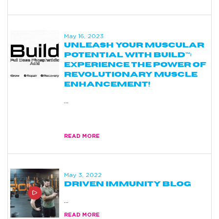
May 16, 2023
UNLEASH YOUR MUSCULAR
POTENTIAL WITH BUILD™:
EXPERIENCE THE POWER OF
REVOLUTIONARY MUSCLE
ENHANCEMENT!
...
build
muscle
READ MORE
May 3, 2022
DRIVEN IMMUNITY BLOG
...
READ MORE